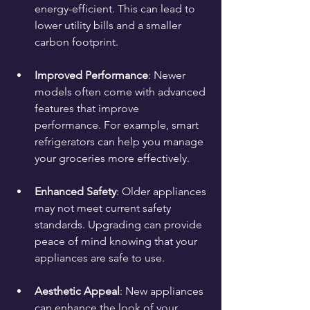
energy-efficient. This can lead to 
lower utility bills and a smaller 
carbon footprint.
Improved Performance
: Newer 
models often come with advanced 
features that improve 
performance. For example, smart 
refrigerators can help you manage 
your groceries more effectively.
Enhanced Safety
: Older appliances 
may not meet current safety 
standards. Upgrading can provide 
peace of mind knowing that your 
appliances are safe to use.
Aesthetic Appeal
: New appliances 
can enhance the look of your 