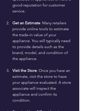
good reputation for customer 
service.
Get an Estimate
: Many retailers 
provide online tools to estimate 
the trade-in value of your 
appliance. You will typically need 
to provide details such as the 
brand, model, and condition of 
the appliance.
Visit the Store
: Once you have an 
estimate, visit the store to have 
your appliance evaluated. A store 
associate will inspect the 
appliance and confirm its 
condition.