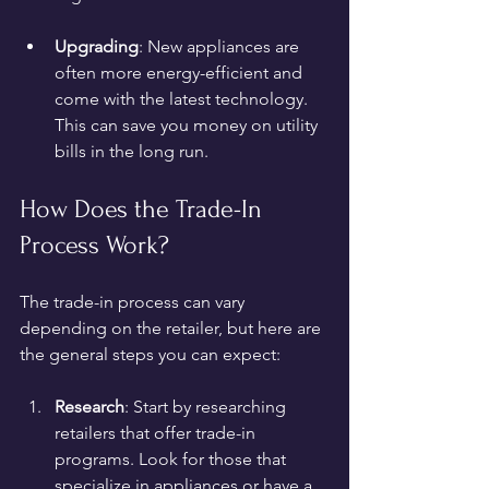
Upgrading
: New appliances are 
often more energy-efficient and 
come with the latest technology. 
This can save you money on utility 
bills in the long run.
How Does the Trade-In 
Process Work?
The trade-in process can vary 
depending on the retailer, but here are 
the general steps you can expect:
Research
: Start by researching 
retailers that offer trade-in 
programs. Look for those that 
specialize in appliances or have a 