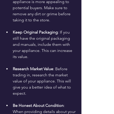
appliance is more appealing to 
potential buyers. Make sure to 
remove any dirt or grime before 
taking it to the store.
Keep Original Packaging
: If you 
still have the original packaging 
and manuals, include them with 
your appliance. This can increase 
its value.
Research Market Value
: Before 
trading in, research the market 
value of your appliance. This will 
give you a better idea of what to 
expect.
Be Honest About Condition
: 
When providing details about your 