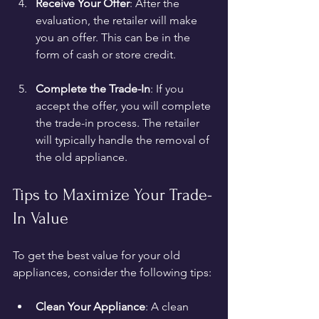
Receive Your Offer
: After the 
evaluation, the retailer will make 
you an offer. This can be in the 
form of cash or store credit.
Complete the Trade-In
: If you 
accept the offer, you will complete 
the trade-in process. The retailer 
will typically handle the removal of 
the old appliance.
Tips to Maximize Your Trade-
In Value
To get the best value for your old 
appliances, consider the following tips:
Clean Your Appliance
: A clean 