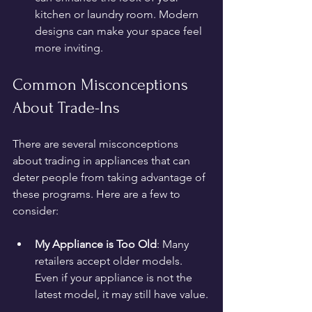
kitchen or laundry room. Modern 
designs can make your space feel 
more inviting.
Common Misconceptions 
About Trade-Ins
There are several misconceptions 
about trading in appliances that can 
deter people from taking advantage of 
these programs. Here are a few to 
consider:
My Appliance is Too Old
: Many 
retailers accept older models. 
Even if your appliance is not the 
latest model, it may still have value.