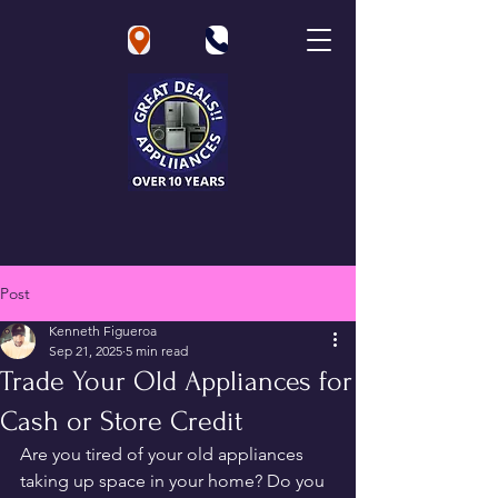
Great Deals Appliances
Post
Kenneth Figueroa
Sep 21, 2025
5 min read
Trade Your Old Appliances for
Cash or Store Credit
Are you tired of your old appliances 
taking up space in your home? Do you 