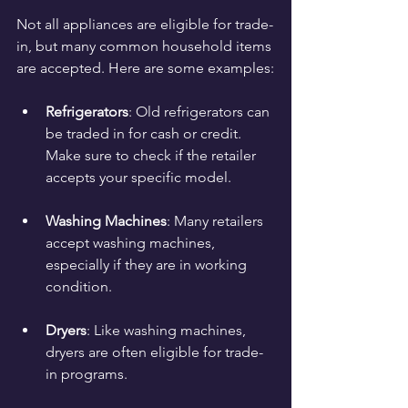
Not all appliances are eligible for trade-
in, but many common household items 
are accepted. Here are some examples:
Refrigerators
: Old refrigerators can 
be traded in for cash or credit. 
Make sure to check if the retailer 
accepts your specific model.
Washing Machines
: Many retailers 
accept washing machines, 
especially if they are in working 
condition.
Dryers
: Like washing machines, 
dryers are often eligible for trade-
in programs.