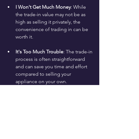
I Won't Get Much Money
: While 
the trade-in value may not be as 
high as selling it privately, the 
convenience of trading in can be 
worth it.
It's Too Much Trouble
: The trade-in 
process is often straightforward 
and can save you time and effort 
compared to selling your 
appliance on your own.
Final Thoughts on Trading 
In Your Old Appliances
Trading in your old appliances can be a 
win-win situation. You can declutter 