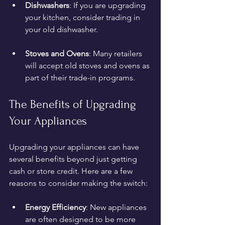
Dishwashers
: If you are upgrading 
your kitchen, consider trading in 
your old dishwasher.
Stoves and Ovens
: Many retailers 
will accept old stoves and ovens as 
part of their trade-in programs.
The Benefits of Upgrading 
Your Appliances
Upgrading your appliances can have 
several benefits beyond just getting 
cash or store credit. Here are a few 
reasons to consider making the switch:
Energy Efficiency
: New appliances 
are often designed to be more 