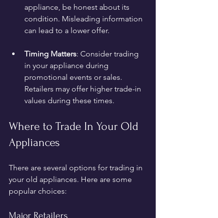
appliance, be honest about its 
condition. Misleading information 
can lead to a lower offer.
Timing Matters
: Consider trading 
in your appliance during 
promotional events or sales. 
Retailers may offer higher trade-in 
values during these times.
Where to Trade In Your Old 
Appliances
There are several options for trading in 
your old appliances. Here are some 
popular choices:
Major Retailers