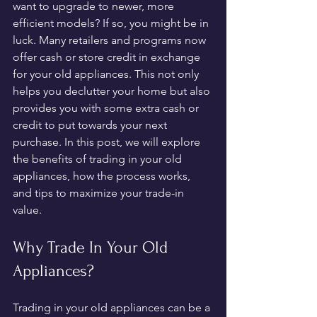
want to upgrade to newer, more 
efficient models? If so, you might be in 
luck. Many retailers and programs now 
offer cash or store credit in exchange 
for your old appliances. This not only 
helps you declutter your home but also 
provides you with some extra cash or 
credit to put towards your next 
purchase. In this post, we will explore 
the benefits of trading in your old 
appliances, how the process works, 
and tips to maximize your trade-in 
value.
Why Trade In Your Old 
Appliances?
Trading in your old appliances can be a 