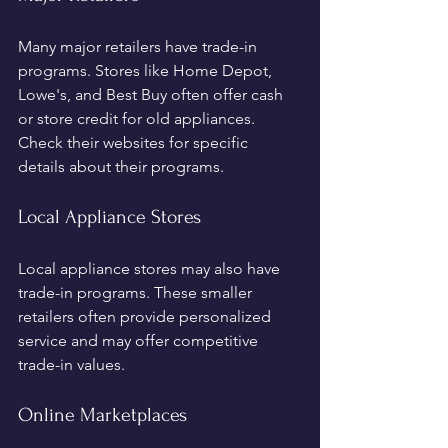
Many major retailers have trade-in 
programs. Stores like Home Depot, 
Lowe's, and Best Buy often offer cash 
or store credit for old appliances. 
Check their websites for specific 
details about their programs.
Local Appliance Stores
Local appliance stores may also have 
trade-in programs. These smaller 
retailers often provide personalized 
service and may offer competitive 
trade-in values.
Online Marketplaces