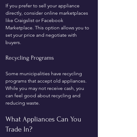
If you prefer to sell your appliance 
directly, consider online marketplaces 
like Craigslist or Facebook 
Marketplace. This option allows you to 
set your price and negotiate with 
buyers.
Recycling Programs
Some municipalities have recycling 
programs that accept old appliances. 
While you may not receive cash, you 
can feel good about recycling and 
reducing waste.
What Appliances Can You 
Trade In?