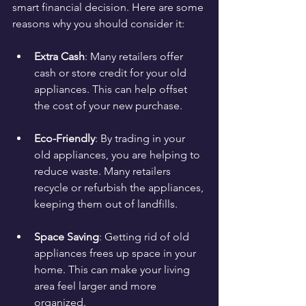
smart financial decision. Here are some 
reasons why you should consider it:
Extra Cash
: Many retailers offer 
cash or store credit for your old 
appliances. This can help offset 
the cost of your new purchase.
Eco-Friendly
: By trading in your 
old appliances, you are helping to 
reduce waste. Many retailers 
recycle or refurbish the appliances, 
keeping them out of landfills.
Space Saving
: Getting rid of old 
appliances frees up space in your 
home. This can make your living 
area feel larger and more 
organized.